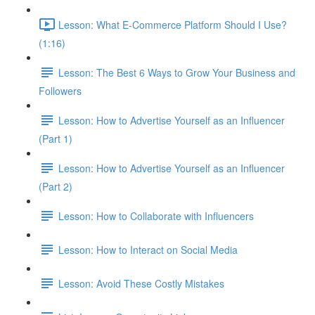
Lesson: What E-Commerce Platform Should I Use?
(1:16)
Lesson: The Best 6 Ways to Grow Your Business and
Followers
Lesson: How to Advertise Yourself as an Influencer
(Part 1)
Lesson: How to Advertise Yourself as an Influencer
(Part 2)
Lesson: How to Collaborate with Influencers
Lesson: How to Interact on Social Media
Lesson: Avoid These Costly Mistakes