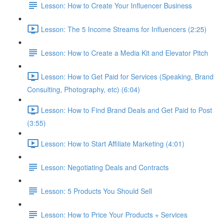
Lesson: How to Create Your Influencer Business
Lesson: The 5 Income Streams for Influencers (2:25)
Lesson: How to Create a Media Kit and Elevator Pitch
Lesson: How to Get Paid for Services (Speaking, Brand
Consulting, Photography, etc) (6:04)
Lesson: How to Find Brand Deals and Get Paid to Post
(3:55)
Lesson: How to Start Affiliate Marketing (4:01)
Lesson: Negotiating Deals and Contracts
Lesson: 5 Products You Should Sell
Lesson: How to Price Your Products + Services