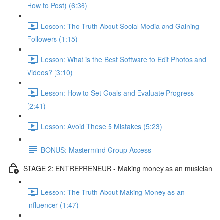
How to Post) (6:36)
Lesson: The Truth About Social Media and Gaining
Followers (1:15)
Lesson: What is the Best Software to Edit Photos and
Videos? (3:10)
Lesson: How to Set Goals and Evaluate Progress
(2:41)
Lesson: Avoid These 5 Mistakes (5:23)
BONUS: Mastermind Group Access
STAGE 2: ENTREPRENEUR - Making money as an musician
Lesson: The Truth About Making Money as an
Influencer (1:47)