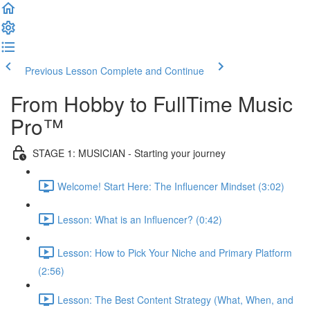
Previous Lesson
Complete and Continue
From Hobby to FullTime Music
Pro™
STAGE 1: MUSICIAN - Starting your journey
Welcome! Start Here: The Influencer Mindset (3:02)
Lesson: What is an Influencer? (0:42)
Lesson: How to Pick Your Niche and Primary Platform
(2:56)
Lesson: The Best Content Strategy (What, When, and