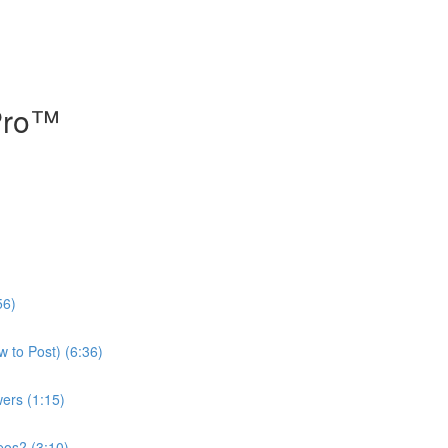
 Pro™
56)
 to Post) (6:36)
ers (1:15)
eos? (3:10)