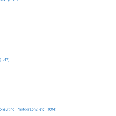
(1:47)
nsulting, Photography, etc) (6:04)