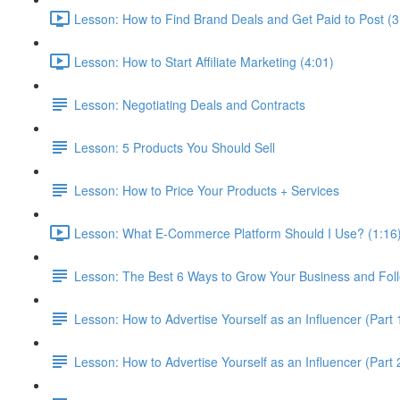
Lesson: How to Find Brand Deals and Get Paid to Post (3
Lesson: How to Start Affiliate Marketing (4:01)
Lesson: Negotiating Deals and Contracts
Lesson: 5 Products You Should Sell
Lesson: How to Price Your Products + Services
Lesson: What E-Commerce Platform Should I Use? (1:16
Lesson: The Best 6 Ways to Grow Your Business and Fol
Lesson: How to Advertise Yourself as an Influencer (Part 
Lesson: How to Advertise Yourself as an Influencer (Part 