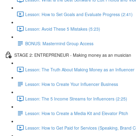
Lesson: How to Set Goals and Evaluate Progress (2:41)
Lesson: Avoid These 5 Mistakes (5:23)
BONUS: Mastermind Group Access
STAGE 2: ENTREPRENEUR - Making money as an musician
Lesson: The Truth About Making Money as an Influencer 
Lesson: How to Create Your Influencer Business
Lesson: The 5 Income Streams for Influencers (2:25)
Lesson: How to Create a Media Kit and Elevator Pitch
Lesson: How to Get Paid for Services (Speaking, Brand Co