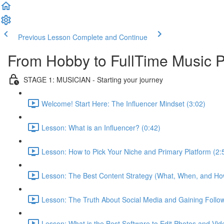
Previous Lesson
Complete and Continue
From Hobby to FullTime Music
STAGE 1: MUSICIAN - Starting your journey
Welcome! Start Here: The Influencer Mindset (3:02)
Lesson: What is an Influencer? (0:42)
Lesson: How to Pick Your Niche and Primary Platform (2:
Lesson: The Best Content Strategy (What, When, and How
Lesson: The Truth About Social Media and Gaining Follow
Lesson: What is the Best Software to Edit Photos and Vid