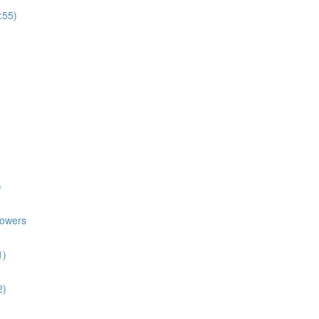
:55)
)
lowers
1)
2)