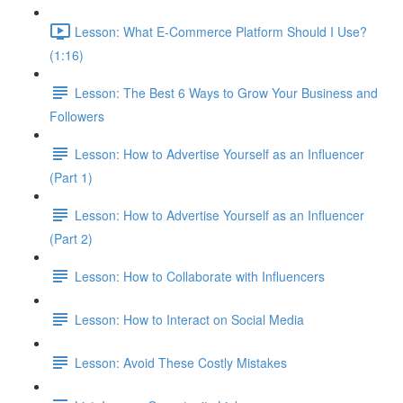
Lesson: What E-Commerce Platform Should I Use?
(1:16)
Lesson: The Best 6 Ways to Grow Your Business and
Followers
Lesson: How to Advertise Yourself as an Influencer
(Part 1)
Lesson: How to Advertise Yourself as an Influencer
(Part 2)
Lesson: How to Collaborate with Influencers
Lesson: How to Interact on Social Media
Lesson: Avoid These Costly Mistakes