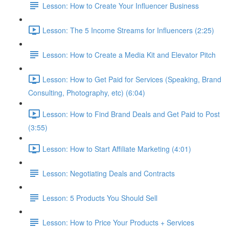
Lesson: How to Create Your Influencer Business
Lesson: The 5 Income Streams for Influencers (2:25)
Lesson: How to Create a Media Kit and Elevator Pitch
Lesson: How to Get Paid for Services (Speaking, Brand
Consulting, Photography, etc) (6:04)
Lesson: How to Find Brand Deals and Get Paid to Post
(3:55)
Lesson: How to Start Affiliate Marketing (4:01)
Lesson: Negotiating Deals and Contracts
Lesson: 5 Products You Should Sell
Lesson: How to Price Your Products + Services