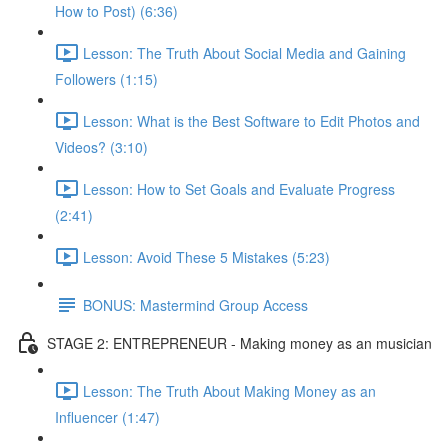
How to Post) (6:36)
Lesson: The Truth About Social Media and Gaining
Followers (1:15)
Lesson: What is the Best Software to Edit Photos and
Videos? (3:10)
Lesson: How to Set Goals and Evaluate Progress
(2:41)
Lesson: Avoid These 5 Mistakes (5:23)
BONUS: Mastermind Group Access
STAGE 2: ENTREPRENEUR - Making money as an musician
Lesson: The Truth About Making Money as an
Influencer (1:47)