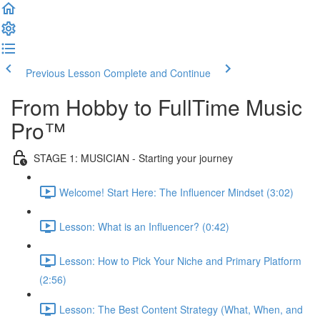
Previous Lesson
Complete and Continue
From Hobby to FullTime Music
Pro™
STAGE 1: MUSICIAN - Starting your journey
Welcome! Start Here: The Influencer Mindset (3:02)
Lesson: What is an Influencer? (0:42)
Lesson: How to Pick Your Niche and Primary Platform
(2:56)
Lesson: The Best Content Strategy (What, When, and