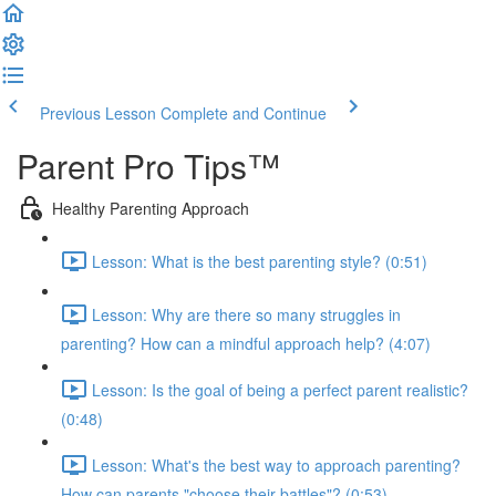
Previous Lesson
Complete and Continue
Parent Pro Tips™
Healthy Parenting Approach
Lesson: What is the best parenting style? (0:51)
Lesson: Why are there so many struggles in
parenting? How can a mindful approach help? (4:07)
Lesson: Is the goal of being a perfect parent realistic?
(0:48)
Lesson: What's the best way to approach parenting?
How can parents "choose their battles"? (0:53)