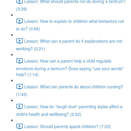
Lesson: What should parents not do during a tantrum?
(3:29)
Lesson: How to explain to children what behaviors not
to do? (0:58)
Lesson: What can a parent do if explanations are not
working? (2:21)
Lesson: How can a parent help a child regulate
emotions during a tantrum? Does saying "use your words"
help? (1:14)
Lesson: What can parents do about children cursing?
(1:43)
Lesson: How do "tough love" parenting styles affect a
child's health and wellbeing? (2:32)
Lesson: Should parents spank children? (7:23)