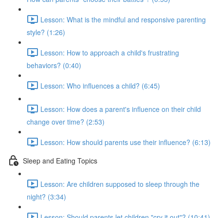
Lesson: What is the mindful and responsive parenting
style? (1:26)
Lesson: How to approach a child's frustrating
behaviors? (0:40)
Lesson: Who influences a child? (6:45)
Lesson: How does a parent's influence on their child
change over time? (2:53)
Lesson: How should parents use their influence? (6:13)
Sleep and Eating Topics
Lesson: Are children supposed to sleep through the
night? (3:34)
Lesson: Should parents let children "cry it out"? (10:41)