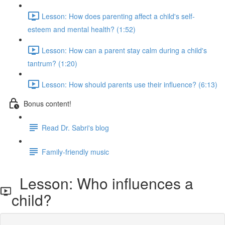
Lesson: How does parenting affect a child's self-
esteem and mental health? (1:52)
Lesson: How can a parent stay calm during a child's
tantrum? (1:20)
Lesson: How should parents use their influence? (6:13)
Bonus content!
Read Dr. Sabri's blog
Family-friendly music
Lesson: Who influences a
child?