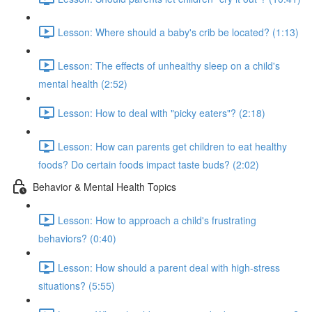
Lesson: Where should a baby's crib be located? (1:13)
Lesson: The effects of unhealthy sleep on a child's
mental health (2:52)
Lesson: How to deal with "picky eaters"? (2:18)
Lesson: How can parents get children to eat healthy
foods? Do certain foods impact taste buds? (2:02)
Behavior & Mental Health Topics
Lesson: How to approach a child's frustrating
behaviors? (0:40)
Lesson: How should a parent deal with high-stress
situations? (5:55)